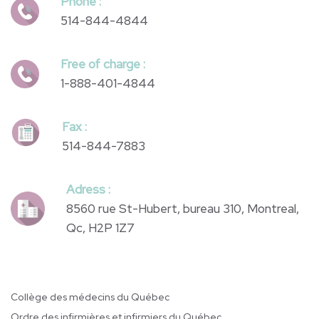
Phone :
514-844-4844
Free of charge :
1-888-401-4844
Fax :
514-844-7883
Adress :
8560 rue St-Hubert, bureau 310, Montreal,
Qc, H2P 1Z7
Collège des médecins du Québec
Ordre des infirmières et infirmiers du Québec