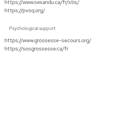
https://www.sexandu.ca/fr/stis/
https://pvsq.org/
Psychological support
https://www.grossesse-secours.org/
https://sosgrossesse.ca/fr