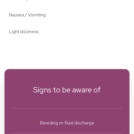
Nausea / Vomiting
Light dizziness
Signs to be aware of
Bleeding or fluid discharge