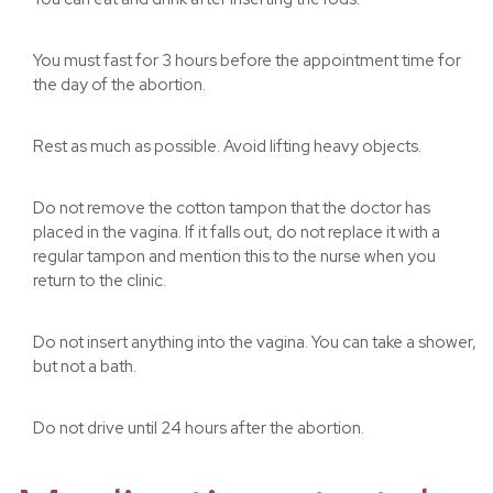
You must fast for 3 hours before the appointment time for
the day of the abortion.
Rest as much as possible. Avoid lifting heavy objects.
Do not remove the cotton tampon that the doctor has
placed in the vagina. If it falls out, do not replace it with a
regular tampon and mention this to the nurse when you
return to the clinic.
Do not insert anything into the vagina. You can take a shower,
but not a bath.
Do not drive until 24 hours after the abortion.