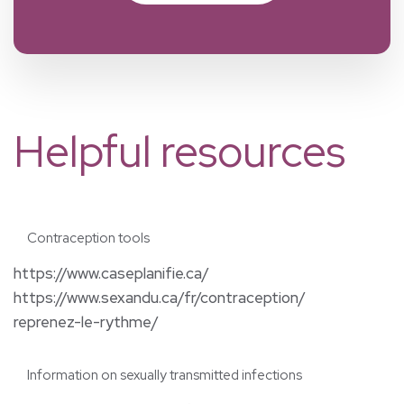
Helpful resources
Contraception tools
https://www.caseplanifie.ca/
https://www.sexandu.ca/fr/contraception/
reprenez-le-rythme/
Information on sexually transmitted infections