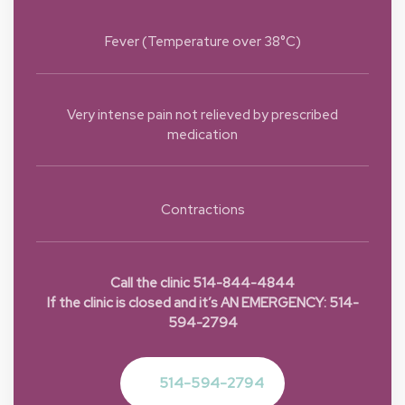
Fever (Temperature over 38°C)
Very intense pain not relieved by prescribed
medication
Contractions
Call the clinic 514-844-4844
If the clinic is closed and it’s AN EMERGENCY: 514-
594-2794
514-594-2794