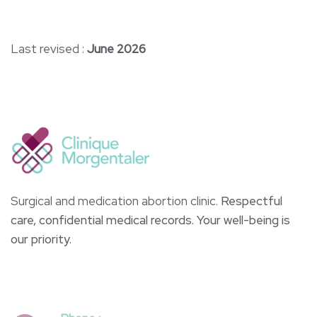
Last revised :
June 2026
Surgical and medication abortion clinic.
Respectful
care, confidential medical records. Your well-being is
our priority.