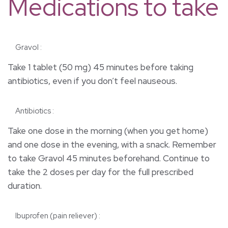
Medications to take
Gravol :
Take 1 tablet (50 mg) 45 minutes before taking
antibiotics, even if you don’t feel nauseous.
Antibiotics :
Take one dose in the morning (when you get home)
and one dose in the evening, with a snack. Remember
to take Gravol 45 minutes beforehand. Continue to
take the 2 doses per day for the full prescribed
duration.
lbuprofen (pain reliever) :