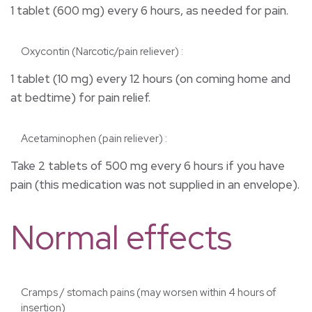
1 tablet (600 mg) every 6 hours, as needed for pain.
Oxycontin (Narcotic/pain reliever) :
1 tablet (10 mg) every 12 hours (on coming home and
at bedtime) for pain relief.
Acetaminophen (pain reliever) :
Take 2 tablets of 500 mg every 6 hours if you have
pain (this medication was not supplied in an envelope).
Normal effects
Cramps / stomach pains (may worsen within 4 hours of
insertion)