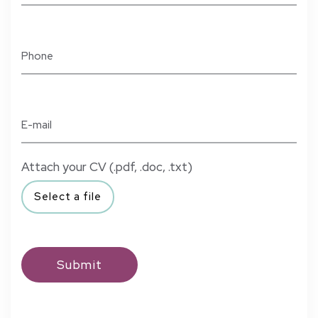
Attach your CV (.pdf, .doc, .txt)