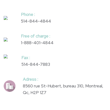
Phone :
514-844-4844
Free of charge :
1-888-401-4844
Fax :
514-844-7883
Adress :
8560 rue St-Hubert, bureau 310, Montreal,
Qc, H2P 1Z7