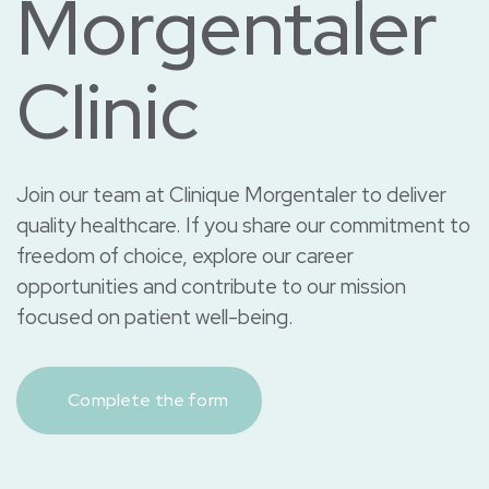
Morgentaler
Clinic
Join our team at Clinique Morgentaler to deliver
quality healthcare. If you share our commitment to
freedom of choice, explore our career
opportunities and contribute to our mission
focused on patient well-being.
Complete the form