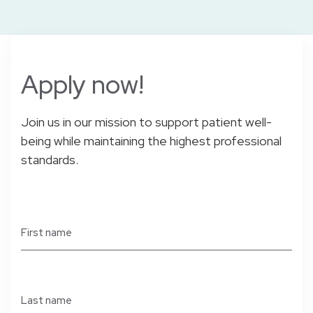
Apply
now!
Join us in our mission to support patient well-
being while maintaining the highest professional
standards.