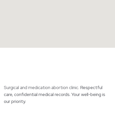
Surgical and medication abortion clinic.
Respectful
care, confidential medical records. Your well-being is
our priority.