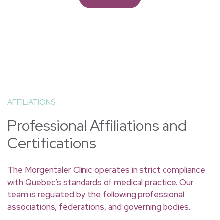
alternative for terminating a pregnancy up
to the 9th week.
Read more
AFFILIATIONS
Professional Affiliations and
Certifications