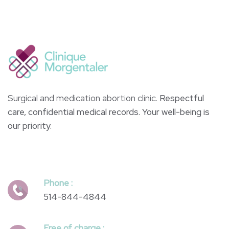
Surgical and medication abortion clinic.
Respectful
care, confidential medical records. Your well-being is
our priority.