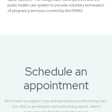
Public Health System
Santé Québec: The Morgentaler Clinic partners with the
public health care system to provide voluntary termination
of pregnancy services covered by the RAMQ.
Schedule an
appointment