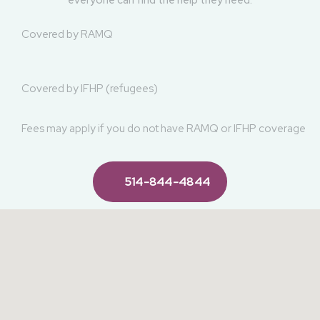
We're here to support you and surround you with loving care.
Our clinic is an inclusive and welcoming space, where
everyone can find the help they need.
Covered by RAMQ
Covered by IFHP (refugees)
Fees may apply if you do not have RAMQ or IFHP coverage
514-844-4844