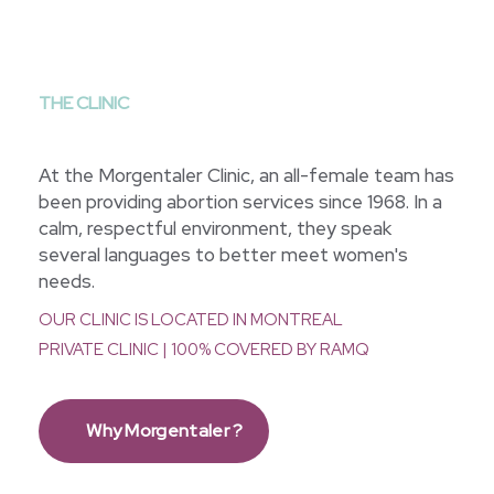
THE CLINIC
At the Morgentaler Clinic, an all-female team has
been providing abortion services since 1968. In a
calm, respectful environment, they speak
several languages to better meet women's
needs.
OUR CLINIC IS LOCATED IN MONTREAL
PRIVATE CLINIC | 100% COVERED BY RAMQ