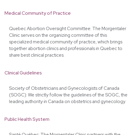
Canadian Medical Protection Association (CMPA): Our
doctors are covered by the CMPA's professional liability
insurance.
Medical Community of Practice
Quebec Abortion Oversight Committee: The Morgentaler
Clinic serves on the organizing committee of this
specialized medical community of practice, which brings
together abortion clinics and professionals in Quebec to
share best clinical practices.
Clinical Guidelines
Society of Obstetricians and Gynecologists of Canada
(SOGC): We strictly follow the guidelines of the SOGC, the
leading authority in Canada on obstetrics and gynecology.