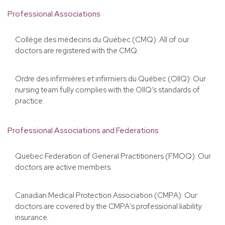
The Morgentaler Clinic operates in strict compliance
with Quebec’s standards of medical practice. Our
team is regulated by the following professional
associations, federations, and governing bodies.
Professional Associations
Collège des médecins du Québec (CMQ): All of our
doctors are registered with the CMQ.
Ordre des infirmières et infirmiers du Québec (OIIQ): Our
nursing team fully complies with the OIIQ’s standards of
practice.
Professional Associations and Federations
Quebec Federation of General Practitioners (FMOQ): Our
doctors are active members.