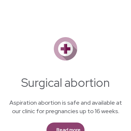
Why Morgentaler ?
Surgical abortion