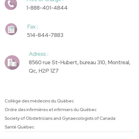
Phone :
514-844-4844
Free of charge :
1-888-401-4844
Fax :
514-844-7883
Adress :
8560 rue St-Hubert, bureau 310, Montreal,
Qc, H2P 1Z7
Collège des médecins du Québec