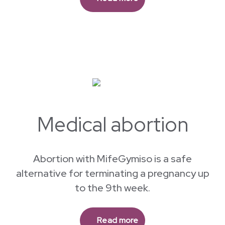
Aspiration abortion is safe and available at
our clinic for pregnancies up to 16 weeks.
Read more
Medical abortion
Abortion with MifeGymiso is a safe